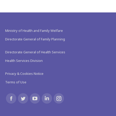
Ministry of Health and Family Welfare
Directorate General of Family Planning
Directorate General of Health Services
Health Services Division
Privacy & Cookies Notice
Terms of Use
Find us on:
Facebook
Twitter
YouTube
Linkedin
Instagram
page
page
page
page
page