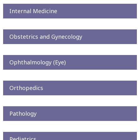
Internal Medicine
Obstetrics and Gynecology
Ophthalmology (Eye)
Orthopedics
Pathology
Pediatrics