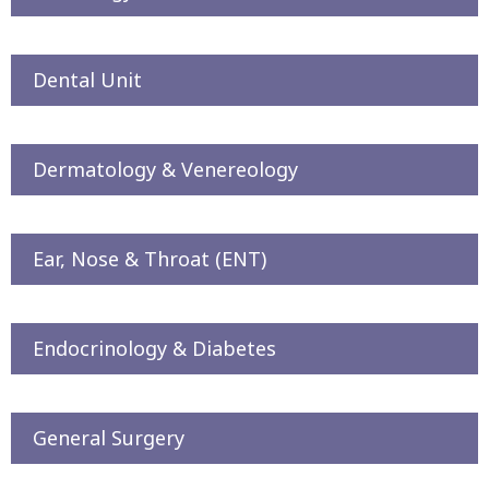
Dental Unit
Dermatology & Venereology
Ear, Nose & Throat (ENT)
Endocrinology & Diabetes
General Surgery