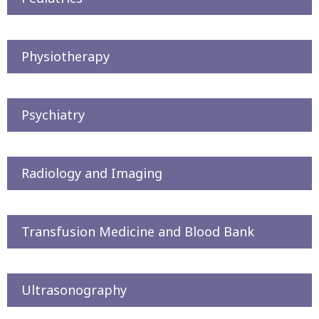
Physiotherapy
Psychiatry
Radiology and Imaging
Transfusion Medicine and Blood Bank
Ultrasonography