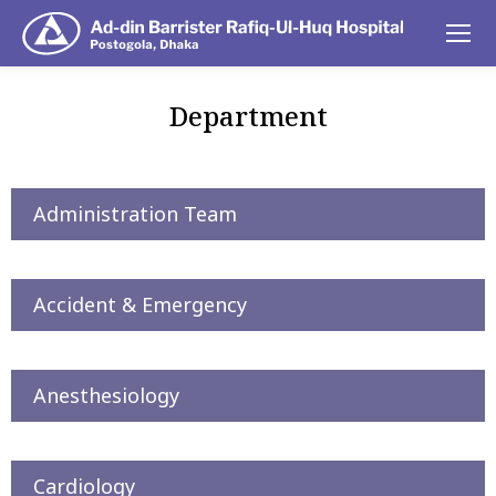
Department
You are here:
Administration Team
Accident & Emergency
Anesthesiology
Cardiology