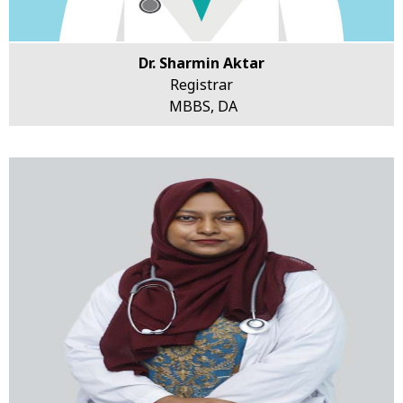
Dr. Sharmin Aktar
Registrar
MBBS, DA