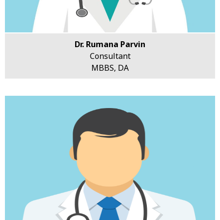
Dr. Rumana Parvin
Consultant
MBBS, DA