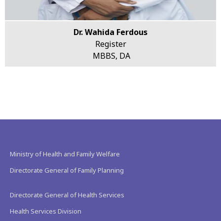
Dr. Wahida Ferdous
Register
MBBS, DA
Ministry of Health and Family Welfare
Directorate General of Family Planning
Directorate General of Health Services
Health Services Division