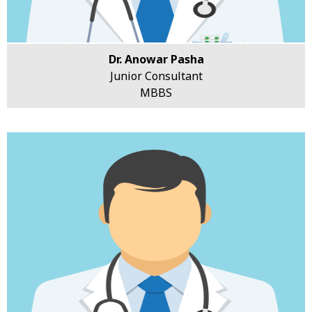
Dr. Anowar Pasha
Junior Consultant
MBBS