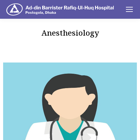
Anesthesiology
You are here: