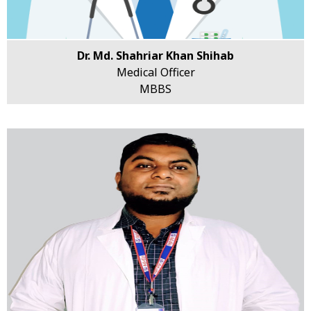
Dr. Md. Shahriar Khan Shihab
Medical Officer
MBBS