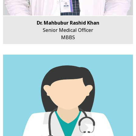
Dr. Mahbubur Rashid Khan
Senior Medical Officer
MBBS