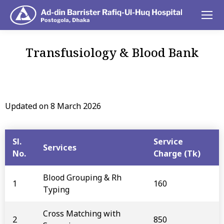
Transfusiology & Blood Bank
You are here:
Updated on 8 March 2026
Sl.
Service
Services
No.
Charge (Tk)
Blood Grouping & Rh
1
160
Typing
Cross Matching with
2
850