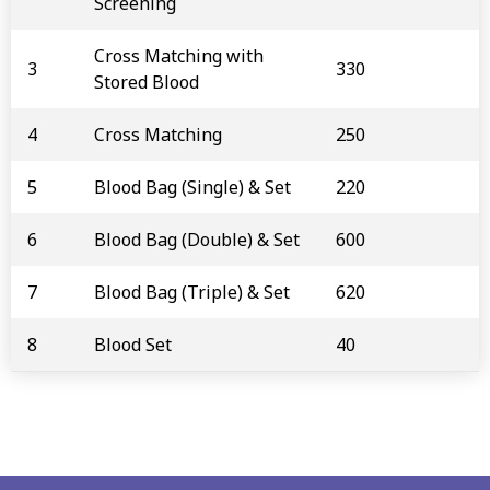
Screening
Cross Matching with
3
330
Stored Blood
4
Cross Matching
250
5
Blood Bag (Single) & Set
220
6
Blood Bag (Double) & Set
600
7
Blood Bag (Triple) & Set
620
8
Blood Set
40