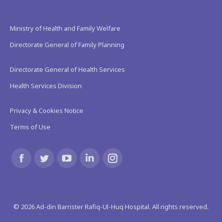
Ministry of Health and Family Welfare
Directorate General of Family Planning
Directorate General of Health Services
Health Services Division
Privacy & Cookies Notice
Terms of Use
Find us on:
Facebook
Twitter
YouTube
Linkedin
Instagram
page
page
page
page
page
©
2026
Ad-din Barrister Rafiq-Ul-Huq Hospital. All rights reserved.
opens
opens
opens
opens
opens