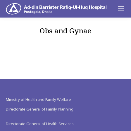
Obs and Gynae
You are here:
Ministry of Health and Family Welfare
Directorate General of Family Planning
Directorate General of Health Services