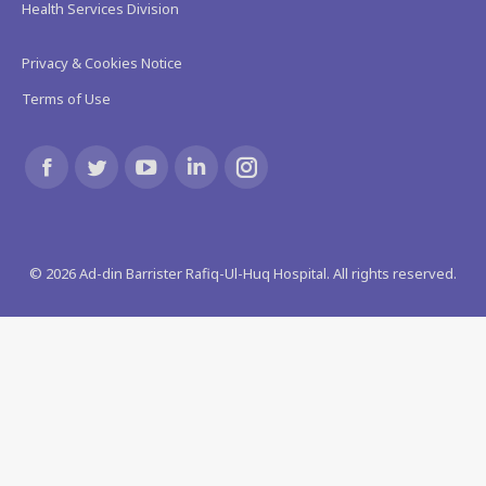
Health Services Division
Privacy & Cookies Notice
Terms of Use
Find us on:
Facebook
Twitter
YouTube
Linkedin
Instagram
page
page
page
page
page
©
2026
Ad-din Barrister Rafiq-Ul-Huq Hospital. All rights reserved.
opens
opens
opens
opens
opens
in
in
in
in
in
new
new
new
new
new
window
window
window
window
window