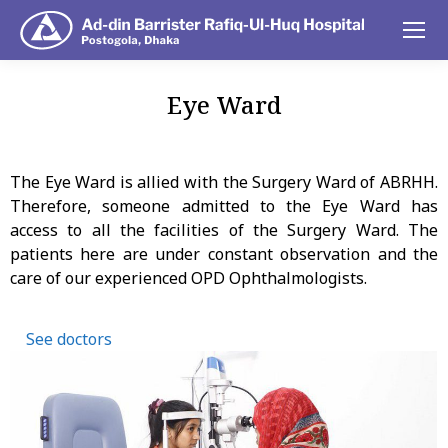
Eye Ward
You are here:
The Eye Ward is allied with the Surgery Ward of ABRHH.
Therefore, someone admitted to the Eye Ward has
access to all the facilities of the Surgery Ward. The
patients here are under constant observation and the
care of our experienced OPD Ophthalmologists.
See doctors