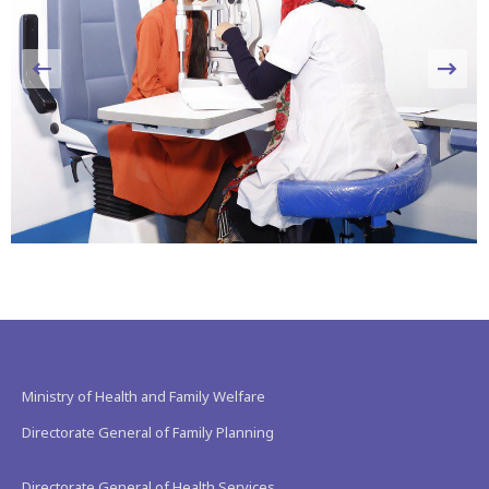
Ministry of Health and Family Welfare
Directorate General of Family Planning
Directorate General of Health Services