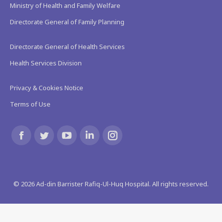
Ministry of Health and Family Welfare
Directorate General of Family Planning
Directorate General of Health Services
Health Services Division
Privacy & Cookies Notice
Terms of Use
Find us on:
Facebook
Twitter
YouTube
Linkedin
Instagram
page
page
page
page
page
©
2026
Ad-din Barrister Rafiq-Ul-Huq Hospital. All rights reserved.
opens
opens
opens
opens
opens
in
in
in
in
in