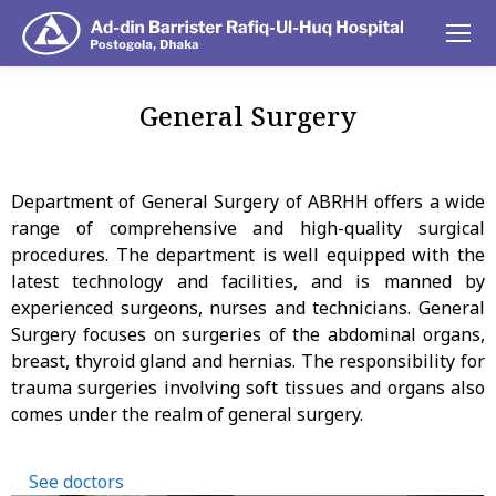
General Surgery
You are here:
Department of General Surgery of ABRHH offers a wide
range of comprehensive and high-quality surgical
procedures. The department is well equipped with the
latest technology and facilities, and is manned by
experienced surgeons, nurses and technicians. General
Surgery focuses on surgeries of the abdominal organs,
breast, thyroid gland and hernias. The responsibility for
trauma surgeries involving soft tissues and organs also
comes under the realm of general surgery.
See doctors