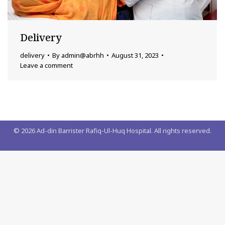
Delivery
delivery
By
admin@abrhh
August 31, 2023
Leave a comment
©
2026
Ad-din Barrister Rafiq-Ul-Huq Hospital. All rights reserved.