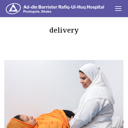
delivery
You are here: