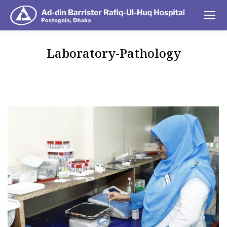
Laboratory-Pathology
You are here: