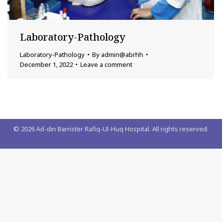
Laboratory-Pathology
Laboratory-Pathology
By
admin@abrhh
December 1, 2022
Leave a comment
©
2026
Ad-din Barrister Rafiq-Ul-Huq Hospital. All rights reserved.