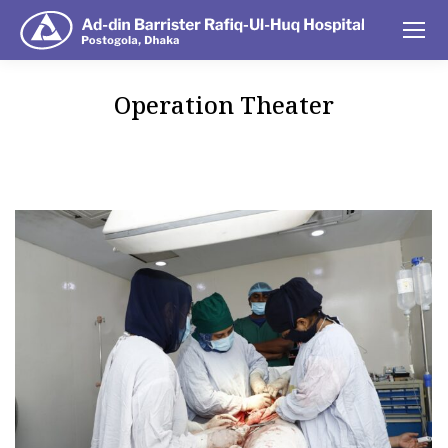
Operation Theater
You are here: