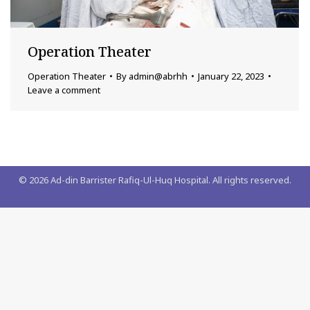
Operation Theater
Operation Theater
By
admin@abrhh
January 22, 2023
Leave a comment
©
2026
Ad-din Barrister Rafiq-Ul-Huq Hospital. All rights reserved.