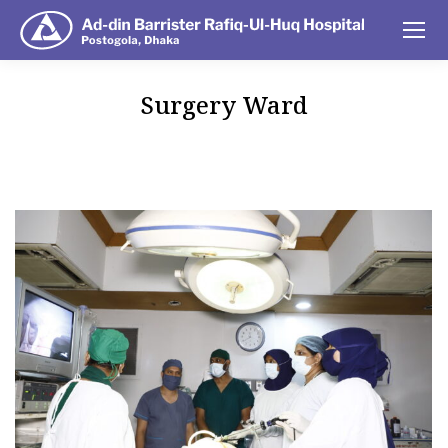
Surgery Ward
You are here: