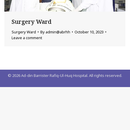
Surgery Ward
Surgery Ward
By
admin@abrhh
October 10, 2023
Leave a comment
©
2026
Ad-din Barrister Rafiq-Ul-Huq Hospital. All rights reserved.