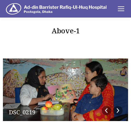
Above-1
You are here:
DSC_0219