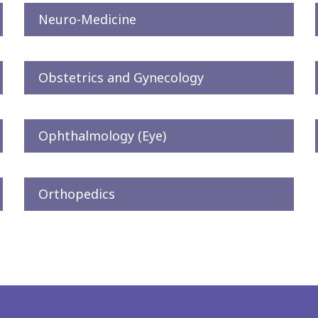
Neuro-Medicine
Obstetrics and Gynecology
Ophthalmology (Eye)
Orthopedics