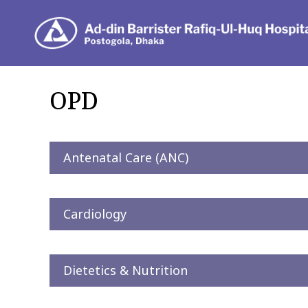
De
OPD
Antenatal Care (ANC)
Cardiology
Dietetics & Nutrition