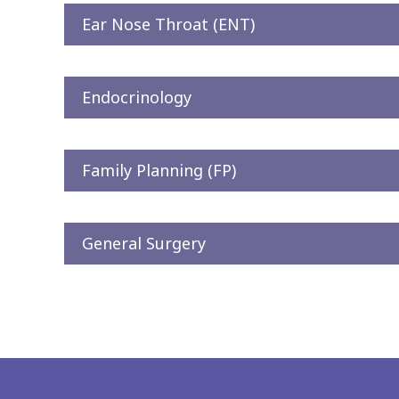
Ear Nose Throat (ENT)
Endocrinology
Family Planning (FP)
General Surgery