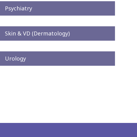
Psychiatry
Skin & VD (Dermatology)
Urology