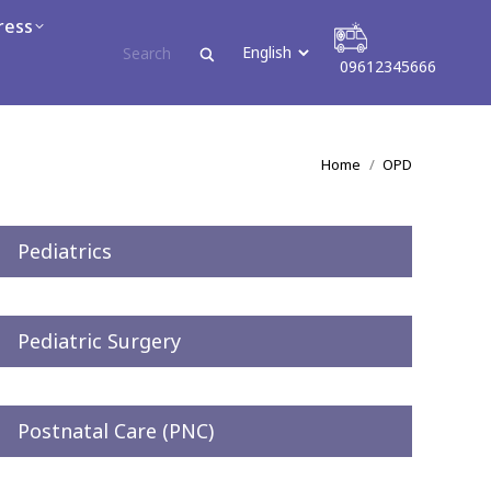
ress
areer
09612345666
09612345666
You are here:
Home
OPD
Pediatrics
Pediatric Surgery
Postnatal Care (PNC)