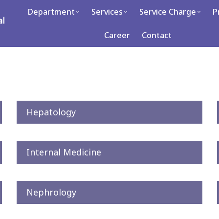
partment
Department
Services
Services
Service Charge
Service Charge
Press
P
C
Career
Contact
Contact
Hepatology
Internal Medicine
Nephrology